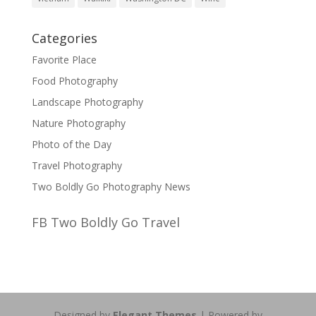
Categories
Favorite Place
Food Photography
Landscape Photography
Nature Photography
Photo of the Day
Travel Photography
Two Boldly Go Photography News
FB Two Boldly Go Travel
Designed by
Elegant Themes
| Powered by