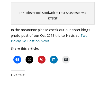
The Lobster Roll Sandwich at Four Seasons Nevis.
©TBGP
In the meantime please check out our sister blog’s
photo post of our Oct 2013 trip to Nevis at:
Two
Boldly Go Post on Nevis
Share this article:
Like this: