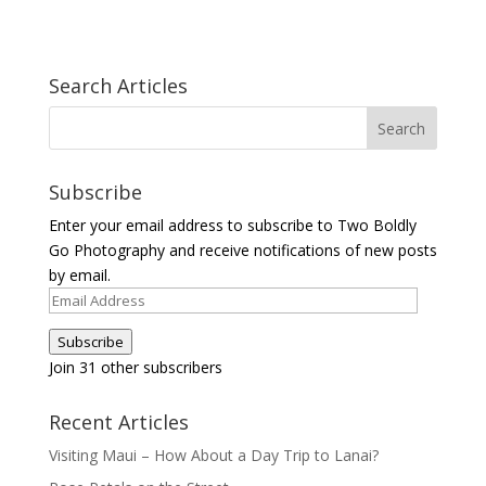
Search Articles
Subscribe
Enter your email address to subscribe to Two Boldly
Go Photography and receive notifications of new posts
by email.
Email
Address
Subscribe
Join 31 other subscribers
Recent Articles
Visiting Maui – How About a Day Trip to Lanai?