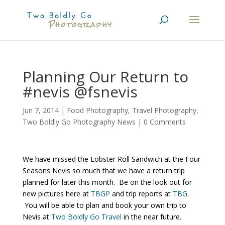
Planning Our Return to
#nevis @fsnevis
Jun 7, 2014
|
Food Photography
,
Travel Photography
,
Two Boldly Go Photography News
|
0 Comments
We have missed the Lobster Roll Sandwich at the Four
Seasons Nevis so much that we have a return trip
planned for later this month. Be on the look out for
new pictures here at
TBGP
and trip reports at
TBG
.
You will be able to plan and book your own trip to
Nevis at
Two Boldly Go Travel
in the near future.