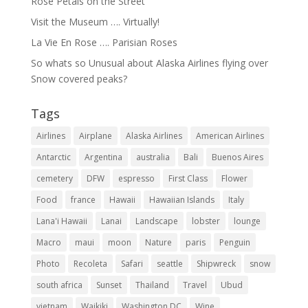
Rose Petals on the Street
Visit the Museum …. Virtually!
La Vie En Rose …. Parisian Roses
So whats so Unusual about Alaska Airlines flying over
Snow covered peaks?
Tags
Airlines
Airplane
Alaska Airlines
American Airlines
Antarctic
Argentina
australia
Bali
Buenos Aires
cemetery
DFW
espresso
First Class
Flower
Food
france
Hawaii
Hawaiian Islands
Italy
Lana'i Hawaii
Lanai
Landscape
lobster
lounge
Macro
maui
moon
Nature
paris
Penguin
Photo
Recoleta
Safari
seattle
Shipwreck
snow
south africa
Sunset
Thailand
Travel
Ubud
vietnam
Waikiki
Washington DC
Wine