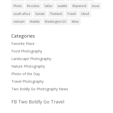
Photo
Recoleta
Safari
seattle
Shipwreck
snow
south africa
Sunset
Thailand
Travel
Ubud
vietnam
Waikiki
Washington DC
Wine
Categories
Favorite Place
Food Photography
Landscape Photography
Nature Photography
Photo of the Day
Travel Photography
Two Boldly Go Photography News
FB Two Boldly Go Travel