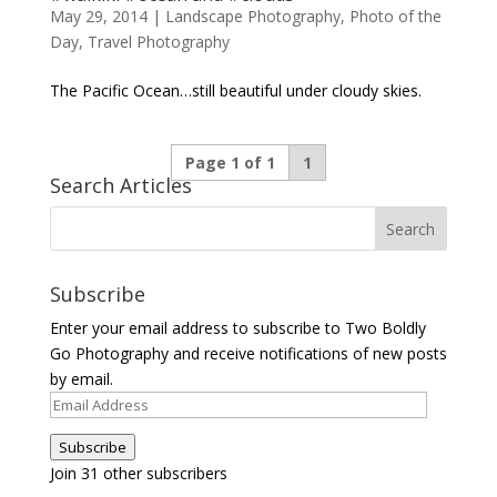
May 29, 2014
|
Landscape Photography
,
Photo of the
Day
,
Travel Photography
The Pacific Ocean…still beautiful under cloudy skies.
Page 1 of 1
1
Search Articles
Subscribe
Enter your email address to subscribe to Two Boldly
Go Photography and receive notifications of new posts
by email.
Email
Address
Subscribe
Join 31 other subscribers