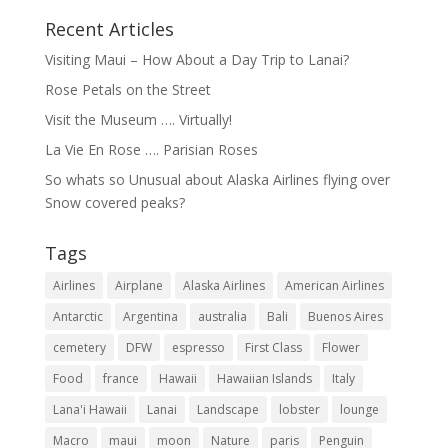
Recent Articles
Visiting Maui – How About a Day Trip to Lanai?
Rose Petals on the Street
Visit the Museum …. Virtually!
La Vie En Rose …. Parisian Roses
So whats so Unusual about Alaska Airlines flying over
Snow covered peaks?
Tags
Airlines
Airplane
Alaska Airlines
American Airlines
Antarctic
Argentina
australia
Bali
Buenos Aires
cemetery
DFW
espresso
First Class
Flower
Food
france
Hawaii
Hawaiian Islands
Italy
Lana'i Hawaii
Lanai
Landscape
lobster
lounge
Macro
maui
moon
Nature
paris
Penguin