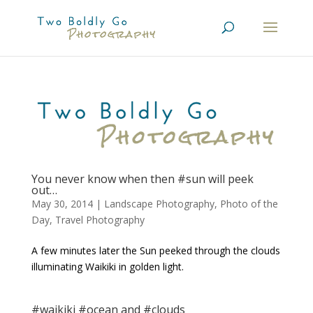
You never know when then #sun will peek
out…
May 30, 2014
|
Landscape Photography
,
Photo of the
Day
,
Travel Photography
A few minutes later the Sun peeked through the clouds
illuminating Waikiki in golden light.
#waikiki #ocean and #clouds