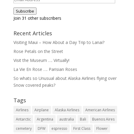
Address
Subscribe
Join 31 other subscribers
Recent Articles
Visiting Maui – How About a Day Trip to Lanai?
Rose Petals on the Street
Visit the Museum …. Virtually!
La Vie En Rose …. Parisian Roses
So whats so Unusual about Alaska Airlines flying over
Snow covered peaks?
Tags
Airlines
Airplane
Alaska Airlines
American Airlines
Antarctic
Argentina
australia
Bali
Buenos Aires
cemetery
DFW
espresso
First Class
Flower