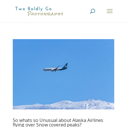
So whats so Unusual about Alaska Airlines
flying over Snow covered peaks?