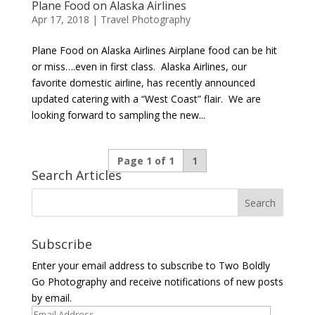
Plane Food on Alaska Airlines
Apr 17, 2018
|
Travel Photography
Plane Food on Alaska Airlines Airplane food can be hit
or miss….even in first class. Alaska Airlines, our
favorite domestic airline, has recently announced
updated catering with a “West Coast” flair. We are
looking forward to sampling the new...
Page 1 of 1
1
Search Articles
Subscribe
Enter your email address to subscribe to Two Boldly
Go Photography and receive notifications of new posts
by email.
Email