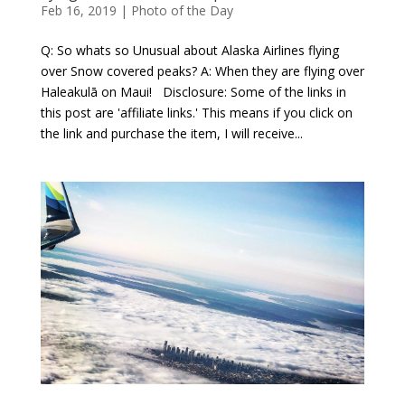
Feb 16, 2019
|
Photo of the Day
Q: So whats so Unusual about Alaska Airlines flying
over Snow covered peaks? A: When they are flying over
Haleakulā on Maui! Disclosure: Some of the links in
this post are 'affiliate links.' This means if you click on
the link and purchase the item, I will receive...