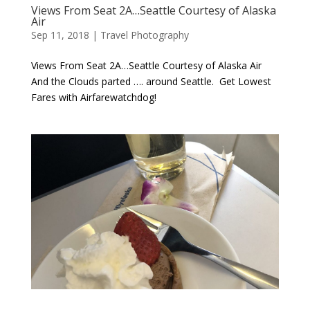
Views From Seat 2A…Seattle Courtesy of Alaska
Air
Sep 11, 2018
|
Travel Photography
Views From Seat 2A…Seattle Courtesy of Alaska Air
And the Clouds parted …. around Seattle. Get Lowest
Fares with Airfarewatchdog!