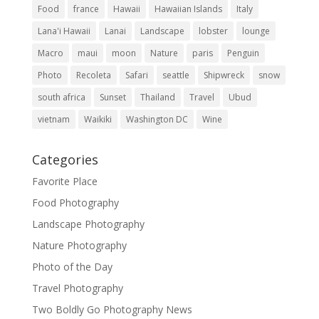
Food
france
Hawaii
Hawaiian Islands
Italy
Lana'i Hawaii
Lanai
Landscape
lobster
lounge
Macro
maui
moon
Nature
paris
Penguin
Photo
Recoleta
Safari
seattle
Shipwreck
snow
south africa
Sunset
Thailand
Travel
Ubud
vietnam
Waikiki
Washington DC
Wine
Categories
Favorite Place
Food Photography
Landscape Photography
Nature Photography
Photo of the Day
Travel Photography
Two Boldly Go Photography News