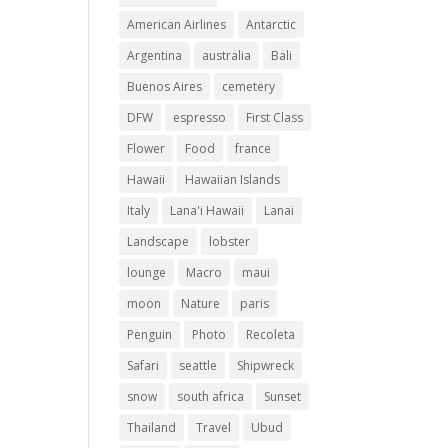
American Airlines
Antarctic
Argentina
australia
Bali
Buenos Aires
cemetery
DFW
espresso
First Class
Flower
Food
france
Hawaii
Hawaiian Islands
Italy
Lana'i Hawaii
Lanai
Landscape
lobster
lounge
Macro
maui
moon
Nature
paris
Penguin
Photo
Recoleta
Safari
seattle
Shipwreck
snow
south africa
Sunset
Thailand
Travel
Ubud