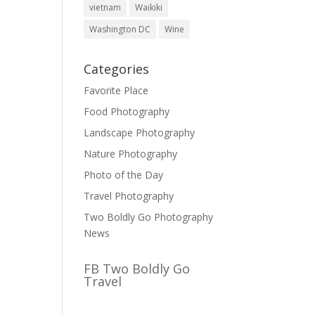
vietnam
Waikiki
Washington DC
Wine
Categories
Favorite Place
Food Photography
Landscape Photography
Nature Photography
Photo of the Day
Travel Photography
Two Boldly Go Photography
News
FB Two Boldly Go
Travel