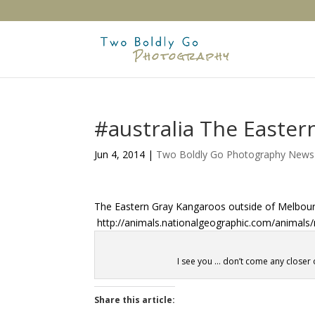
#australia The Easte
Jun 4, 2014
|
Two Boldly Go Photography News
The Eastern Gray Kangaroos outside of Melbourn
http://animals.nationalgeographic.com/animal
I see you … don’t come any closer 
Share this article: