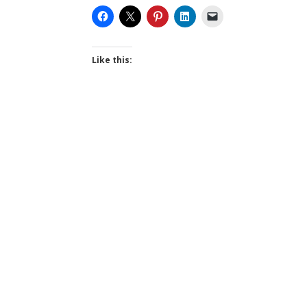
Like this: