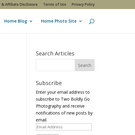
 & Affiliate Disclosure
Terms of Use
Privacy Policy
Home Blog
Home Photo SIte
Search Articles
Subscribe
Enter your email address to
subscribe to Two Boldly Go
Photography and receive
notifications of new posts by
email.
Email
Address