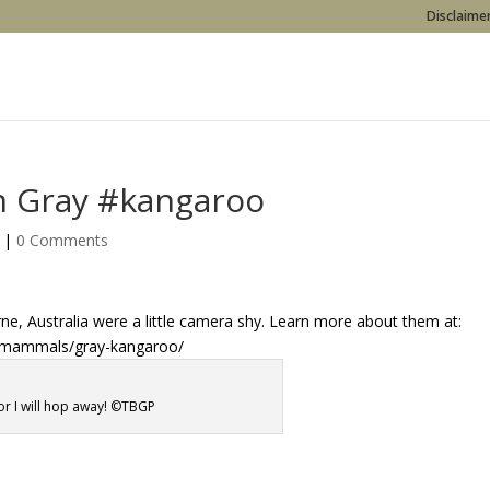
Disclaimer
rn Gray #kangaroo
|
0 Comments
e, Australia were a little camera shy. Learn more about them at:
s/mammals/gray-kangaroo/
or I will hop away! ©TBGP