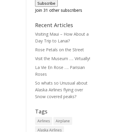
Subscribe
Join 31 other subscribers
Recent Articles
Visiting Maui – How About a
Day Trip to Lanai?
Rose Petals on the Street
Visit the Museum …. Virtually!
La Vie En Rose …. Parisian
Roses
So whats so Unusual about
Alaska Airlines flying over
Snow covered peaks?
Tags
Airlines
Airplane
Alaska Airlines