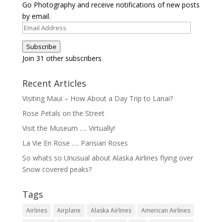
Go Photography and receive notifications of new posts
by email.
Email
Address
Subscribe
Join 31 other subscribers
Recent Articles
Visiting Maui – How About a Day Trip to Lanai?
Rose Petals on the Street
Visit the Museum …. Virtually!
La Vie En Rose …. Parisian Roses
So whats so Unusual about Alaska Airlines flying over
Snow covered peaks?
Tags
Airlines
Airplane
Alaska Airlines
American Airlines