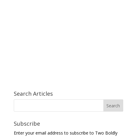
Search Articles
Subscribe
Enter your email address to subscribe to Two Boldly