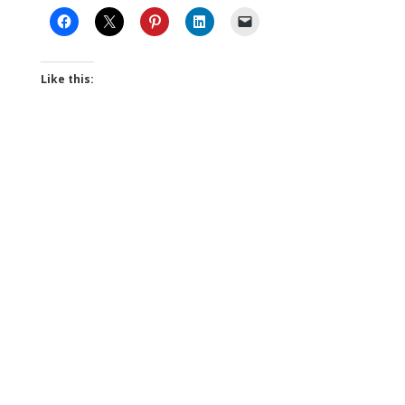
Like this: