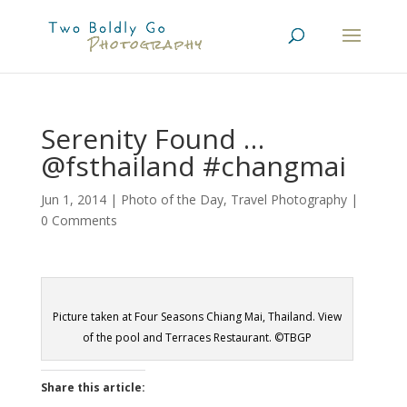
Serenity Found …
@fsthailand #changmai
Jun 1, 2014
|
Photo of the Day
,
Travel Photography
|
0 Comments
Picture taken at Four Seasons Chiang Mai, Thailand. View
of the pool and Terraces Restaurant. ©TBGP
Share this article: