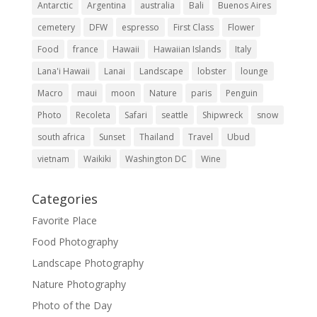
Antarctic
Argentina
australia
Bali
Buenos Aires
cemetery
DFW
espresso
First Class
Flower
Food
france
Hawaii
Hawaiian Islands
Italy
Lana'i Hawaii
Lanai
Landscape
lobster
lounge
Macro
maui
moon
Nature
paris
Penguin
Photo
Recoleta
Safari
seattle
Shipwreck
snow
south africa
Sunset
Thailand
Travel
Ubud
vietnam
Waikiki
Washington DC
Wine
Categories
Favorite Place
Food Photography
Landscape Photography
Nature Photography
Photo of the Day