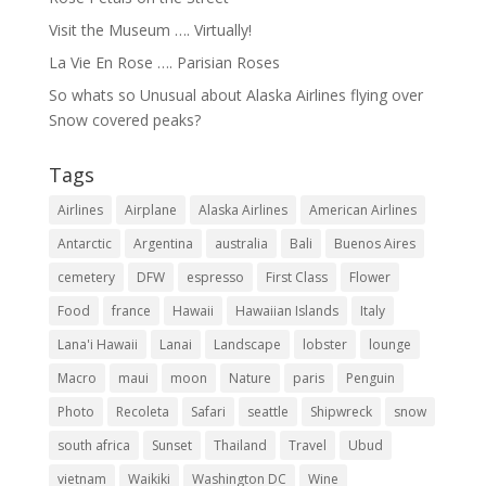
Visit the Museum …. Virtually!
La Vie En Rose …. Parisian Roses
So whats so Unusual about Alaska Airlines flying over
Snow covered peaks?
Tags
Airlines
Airplane
Alaska Airlines
American Airlines
Antarctic
Argentina
australia
Bali
Buenos Aires
cemetery
DFW
espresso
First Class
Flower
Food
france
Hawaii
Hawaiian Islands
Italy
Lana'i Hawaii
Lanai
Landscape
lobster
lounge
Macro
maui
moon
Nature
paris
Penguin
Photo
Recoleta
Safari
seattle
Shipwreck
snow
south africa
Sunset
Thailand
Travel
Ubud
vietnam
Waikiki
Washington DC
Wine