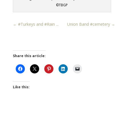
©TBGP
←
#Turkeys and #Rain ...
Union Band #cemetery
→
Share this article:
Like this: