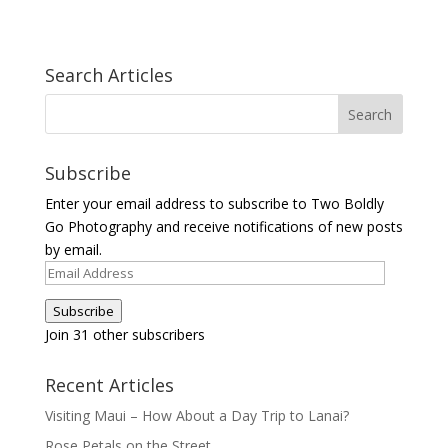
Search Articles
Subscribe
Enter your email address to subscribe to Two Boldly
Go Photography and receive notifications of new posts
by email.
Email
Address
Subscribe
Join 31 other subscribers
Recent Articles
Visiting Maui – How About a Day Trip to Lanai?
Rose Petals on the Street