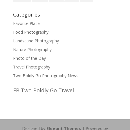
Categories
Favorite Place
Food Photography
Landscape Photography
Nature Photography
Photo of the Day
Travel Photography
Two Boldly Go Photography News
FB Two Boldly Go Travel
Designed by
Elegant Themes
| Powered by