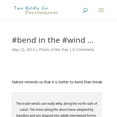
#bend in the #wind …
May 22, 2014
|
Photo of the Day
|
0 Comments
Nature reminds us that it is better to bend than break.
The trade winds can really whip along the north side of
Lana’i. The trees along the shore have adapted by
bending and are shaped into wildly intertwined forms.