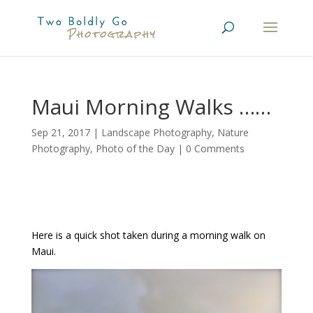
Maui Morning Walks ……
Sep 21, 2017
|
Landscape Photography
,
Nature
Photography
,
Photo of the Day
|
0 Comments
Here is a quick shot taken during a morning walk on
Maui.