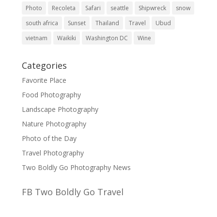
Photo
Recoleta
Safari
seattle
Shipwreck
snow
south africa
Sunset
Thailand
Travel
Ubud
vietnam
Waikiki
Washington DC
Wine
Categories
Favorite Place
Food Photography
Landscape Photography
Nature Photography
Photo of the Day
Travel Photography
Two Boldly Go Photography News
FB Two Boldly Go Travel