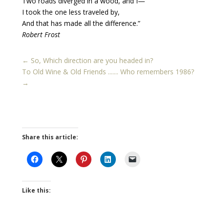
Two roads diverged in a wood, and I—
I took the one less traveled by,
And that has made all the difference.”
Robert Frost
←
So, Which direction are you headed in?
To Old Wine & Old Friends ....... Who remembers 1986?
→
Share this article:
Like this: