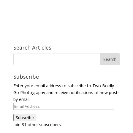
Search Articles
Subscribe
Enter your email address to subscribe to Two Boldly
Go Photography and receive notifications of new posts
by email.
Email
Address
Subscribe
Join 31 other subscribers