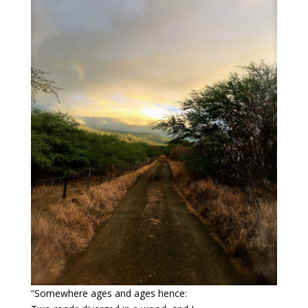
“Somewhere ages and ages hence: