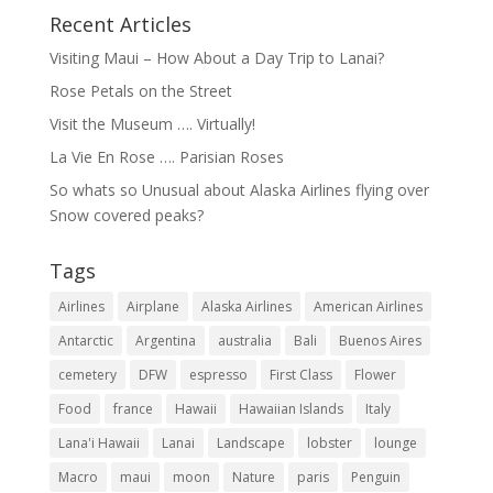
Recent Articles
Visiting Maui – How About a Day Trip to Lanai?
Rose Petals on the Street
Visit the Museum …. Virtually!
La Vie En Rose …. Parisian Roses
So whats so Unusual about Alaska Airlines flying over
Snow covered peaks?
Tags
Airlines
Airplane
Alaska Airlines
American Airlines
Antarctic
Argentina
australia
Bali
Buenos Aires
cemetery
DFW
espresso
First Class
Flower
Food
france
Hawaii
Hawaiian Islands
Italy
Lana'i Hawaii
Lanai
Landscape
lobster
lounge
Macro
maui
moon
Nature
paris
Penguin