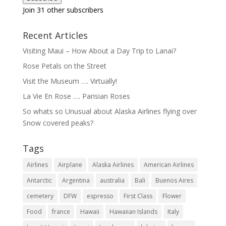
Join 31 other subscribers
Recent Articles
Visiting Maui – How About a Day Trip to Lanai?
Rose Petals on the Street
Visit the Museum …. Virtually!
La Vie En Rose …. Parisian Roses
So whats so Unusual about Alaska Airlines flying over
Snow covered peaks?
Tags
Airlines
Airplane
Alaska Airlines
American Airlines
Antarctic
Argentina
australia
Bali
Buenos Aires
cemetery
DFW
espresso
First Class
Flower
Food
france
Hawaii
Hawaiian Islands
Italy