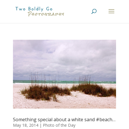
Something special about a white sand #beach…
May 18, 2014
|
Photo of the Day