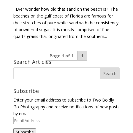
Ever wonder how old that sand on the beach is? The
beaches on the gulf coast of Florida are famous for
their stretches of pure white sand with the consistency
of powdered sugar. It is mostly comprised of fine
quartz grains that originated from the southern...
Page 1 of 1
1
Search Articles
Subscribe
Enter your email address to subscribe to Two Boldly
Go Photography and receive notifications of new posts
by email.
Email
Address
Subscribe