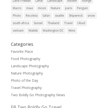
Lana'i Hawaii
Lanai
Landscape
lobster
lounge
Macro
maui
moon
Nature
paris
Penguin
Photo
Recoleta
Safari
seattle
Shipwreck
snow
south africa
Sunset
Thailand
Travel
Ubud
vietnam
Waikiki
Washington DC
Wine
Categories
Favorite Place
Food Photography
Landscape Photography
Nature Photography
Photo of the Day
Travel Photography
Two Boldly Go Photography News
FB Two Boldly Go Travel