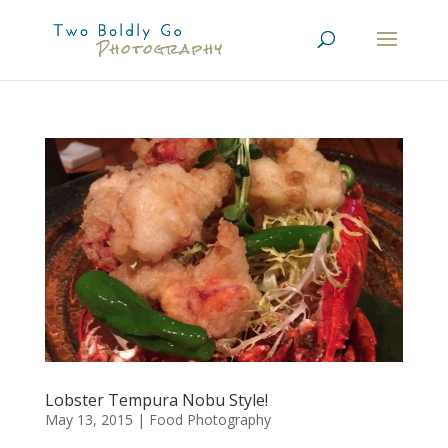
Lobster Tempura Nobu Style!
May 13, 2015
|
Food Photography