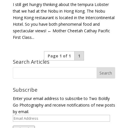
I still get hungry thinking about the tempura Lobster
that we had at the Nobu in Hong Kong. The Nobu
Hong Kong restaurant is located in the Intercontinental
Hotel. So you have both phenomenal food and
spectacular views! ← Mother Cheetah Cathay Pacific
First Class...
Page 1 of 1
1
Search Articles
Subscribe
Enter your email address to subscribe to Two Boldly
Go Photography and receive notifications of new posts
by email.
Email
Address