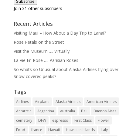
Subscribe
Join 31 other subscribers
Recent Articles
Visiting Maui – How About a Day Trip to Lanai?
Rose Petals on the Street
Visit the Museum …. Virtually!
La Vie En Rose …. Parisian Roses
So whats so Unusual about Alaska Airlines flying over
Snow covered peaks?
Tags
Airlines
Airplane
Alaska Airlines
American Airlines
Antarctic
Argentina
australia
Bali
Buenos Aires
cemetery
DFW
espresso
First Class
Flower
Food
france
Hawaii
Hawaiian Islands
Italy