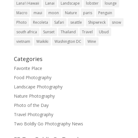
Lana'i Hawaii
Lanai
Landscape
lobster
lounge
Macro
maui
moon
Nature
paris
Penguin
Photo
Recoleta
Safari
seattle
Shipwreck
snow
south africa
Sunset
Thailand
Travel
Ubud
vietnam
Waikiki
Washington DC
Wine
Categories
Favorite Place
Food Photography
Landscape Photography
Nature Photography
Photo of the Day
Travel Photography
Two Boldly Go Photography News