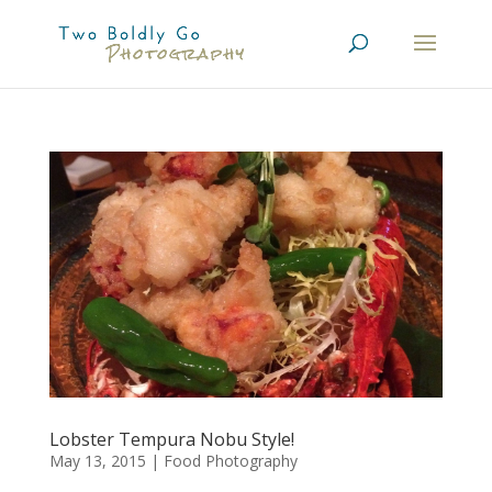
Lobster Tempura Nobu Style!
May 13, 2015
|
Food Photography