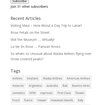
Subscribe
Join 31 other subscribers
Recent Articles
Visiting Maui – How About a Day Trip to Lanai?
Rose Petals on the Street
Visit the Museum …. Virtually!
La Vie En Rose …. Parisian Roses
So whats so Unusual about Alaska Airlines flying over
Snow covered peaks?
Tags
Airlines
Airplane
Alaska Airlines
American Airlines
Antarctic
Argentina
australia
Bali
Buenos Aires
cemetery
DFW
espresso
First Class
Flower
Food
france
Hawaii
Hawaiian Islands
Italy