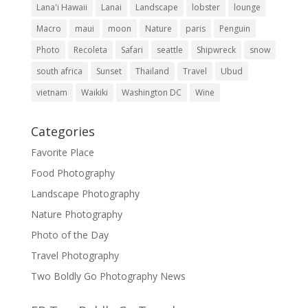
Lana'i Hawaii
Lanai
Landscape
lobster
lounge
Macro
maui
moon
Nature
paris
Penguin
Photo
Recoleta
Safari
seattle
Shipwreck
snow
south africa
Sunset
Thailand
Travel
Ubud
vietnam
Waikiki
Washington DC
Wine
Categories
Favorite Place
Food Photography
Landscape Photography
Nature Photography
Photo of the Day
Travel Photography
Two Boldly Go Photography News