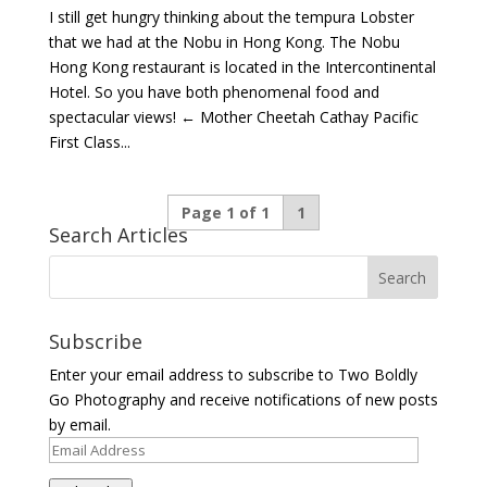
I still get hungry thinking about the tempura Lobster
that we had at the Nobu in Hong Kong. The Nobu
Hong Kong restaurant is located in the Intercontinental
Hotel. So you have both phenomenal food and
spectacular views! ← Mother Cheetah Cathay Pacific
First Class...
Page 1 of 1
1
Search Articles
Subscribe
Enter your email address to subscribe to Two Boldly
Go Photography and receive notifications of new posts
by email.
Email
Address